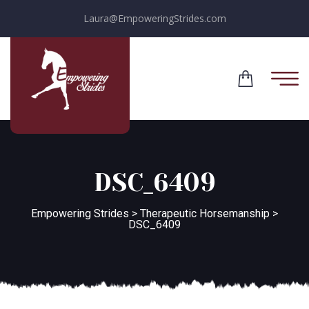
Laura@EmpoweringStrides.com
DSC_6409
Empowering Strides
>
Therapeutic Horsemanship
>
DSC_6409