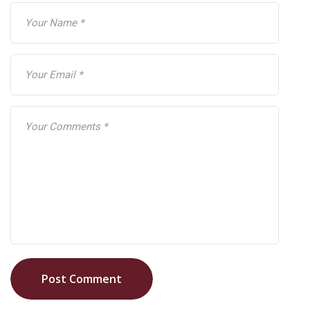
Post Comment