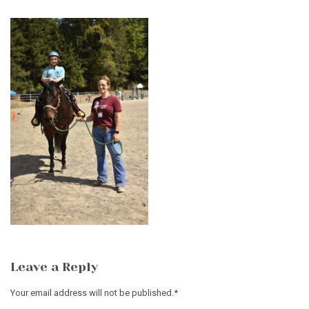
Leave a Reply
Your email address will not be published.
*