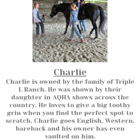
Charlie
Charlie is owned by the family of Triple
L Ranch. He was shown by their
daughter in AQHA shows across the
country. He loves to give a big toothy
grin when you find the perfect spot to
scratch. Charlie goes English, Western,
bareback and his owner has even
vaulted on him.