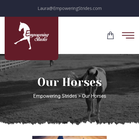
Laura@EmpoweringStrides.com
Our Horses
Empowering Strides
>
Our Horses