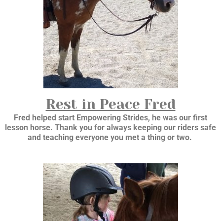
Rest in Peace Fred
Fred helped start Empowering Strides, he was our first
lesson horse. Thank you for always keeping our riders safe
and teaching everyone you met a thing or two.