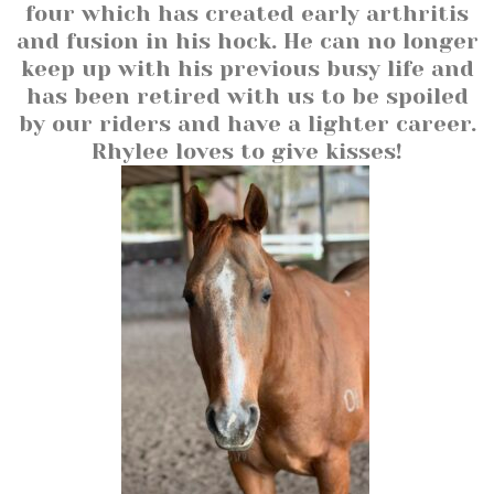
four which has created early arthritis
and fusion in his hock. He can no longer
keep up with his previous busy life and
has been retired with us to be spoiled
by our riders and have a lighter career.
Rhylee loves to give kisses!