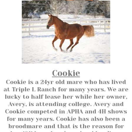
Cookie
Cookie is a 24yr old mare who has lived
at Triple L Ranch for many years. We are
lucky to half lease her while her owner,
Avery, is attending college. Avery and
Cookie competed in APHA and 4H shows
for many years. Cookie has also been a
broodmare and that is the reason for