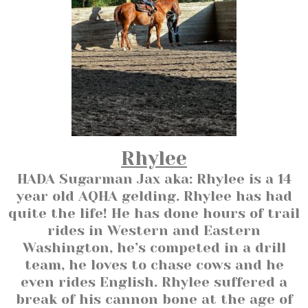
Rhylee
HADA Sugarman Jax aka: Rhylee is a 14
year old AQHA gelding. Rhylee has had
quite the life! He has done hours of trail
rides in Western and Eastern
Washington, he’s competed in a drill
team, he loves to chase cows and he
even rides English. Rhylee suffered a
break of his cannon bone at the age of