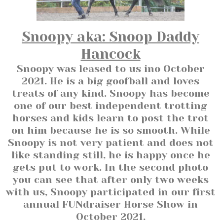
Snoopy aka: Snoop Daddy
Hancock
Snoopy was leased to us ino October
2021. He is a big goofball and loves
treats of any kind. Snoopy has become
one of our best independent trotting
horses and kids learn to post the trot
on him because he is so smooth. While
Snoopy is not very patient and does not
like standing still, he is happy once he
gets put to work. In the second photo
you can see that after only two weeks
with us, Snoopy participated in our first
annual FUNdraiser Horse Show in
October 2021.