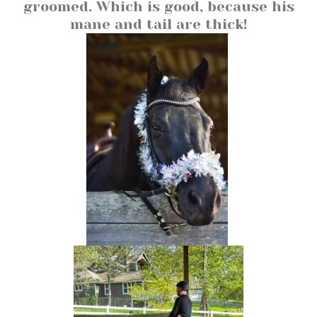
groomed. Which is good, because his
mane and tail are thick!