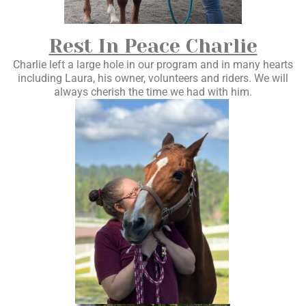
Rest In Peace Charlie
Charlie left a large hole in our program and in many hearts
including Laura, his owner, volunteers and riders. We will
always cherish the time we had with him.