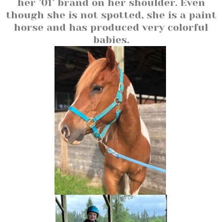
her ’01’ brand on her shoulder. Even
though she is not spotted, she is a paint
horse and has produced very colorful
babies.