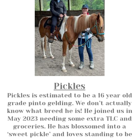
Pickles
Pickles is estimated to be a 16 year old
grade pinto gelding. We don’t actually
know what breed he is! He joined us in
May 2023 needing some extra TLC and
groceries. He has blossomed into a
‘sweet pickle’ and loves standing to be