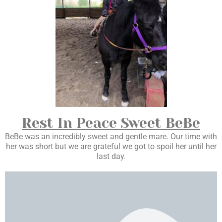
Rest In Peace Sweet BeBe
BeBe was an incredibly sweet and gentle mare. Our time with
her was short but we are grateful we got to spoil her until her
last day.