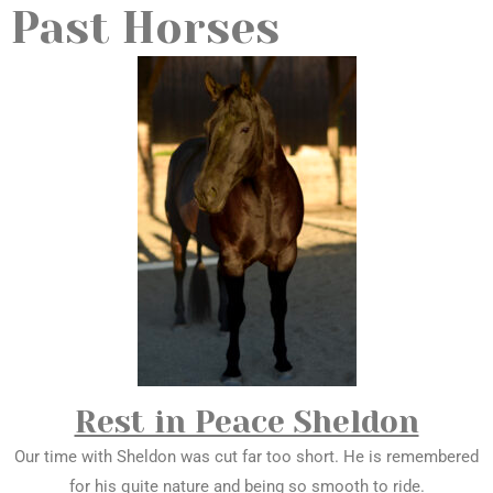
Past Horses
Rest in Peace Sheldon
Our time with Sheldon was cut far too short. He is remembered
for his quite nature and being so smooth to ride.