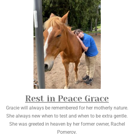
Rest in Peace Grace
Gracie will always be remembered for her motherly nature.
She always new when to test and when to be extra gentle.
She was greeted in heaven by her former owner, Rachel
Pomeroy.