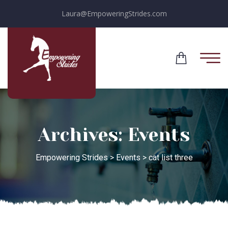
Laura@EmpoweringStrides.com
Archives:
Events
Empowering Strides
>
Events
>
cat list three