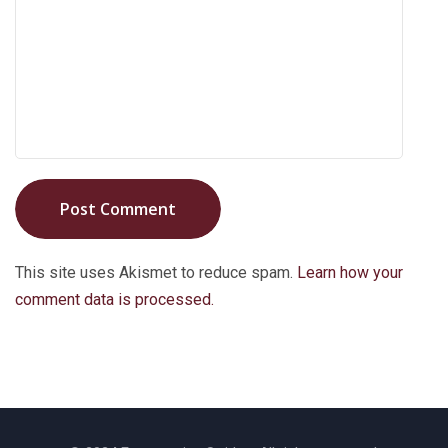
Post Comment
This site uses Akismet to reduce spam.
Learn how your
comment data is processed.