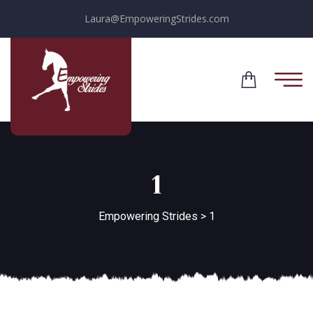
Laura@EmpoweringStrides.com
1
Empowering Strides
>
1