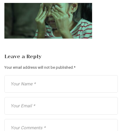
Leave a Reply
Your email address will not be published.
*