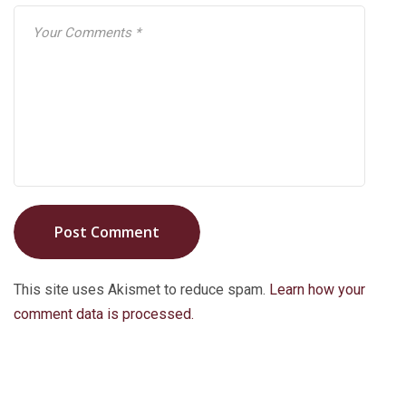
Post Comment
This site uses Akismet to reduce spam.
Learn how your
comment data is processed.