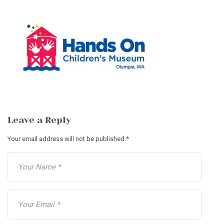
Leave a Reply
Your email address will not be published.
*