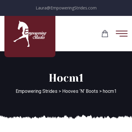
Laura@EmpoweringStrides.com
Hocm1
Empowering Strides
>
Hooves ‘N’ Boots
>
hocm1