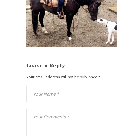
Leave a Reply
Your email address will not be published.
*