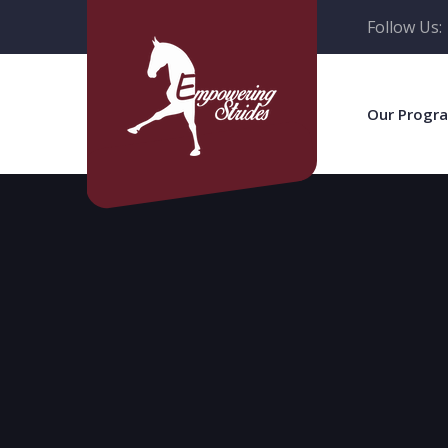
Follow Us:
Our Progr