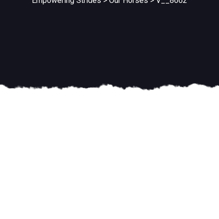
Empowering Strides
>
Our Horses
>
V__8662