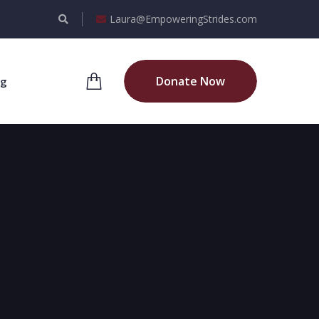
Laura@EmpoweringStrides.com
Donate Now
og