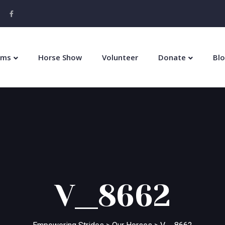
ams
Horse Show
Volunteer
Donate
Bl
V__8662