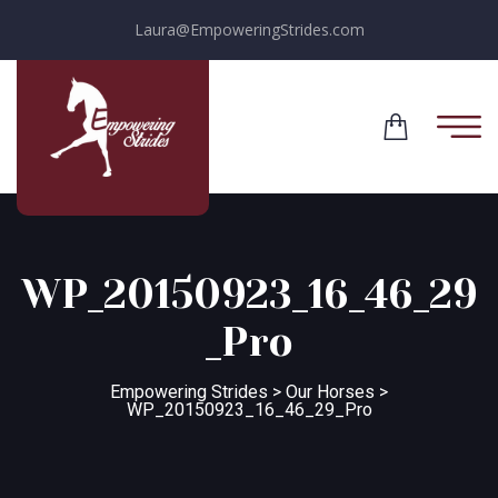
Laura@EmpoweringStrides.com
WP_20150923_16_46_29
_Pro
Empowering Strides
>
Our Horses
>
WP_20150923_16_46_29_Pro