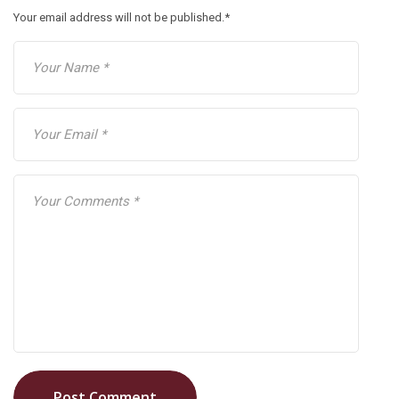
Your email address will not be published.
*
Post Comment