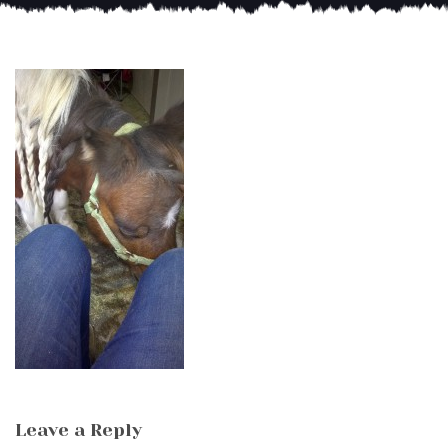
Leave a Reply