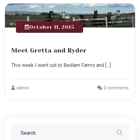
October 11, 2015
Meet Gretta and Ryder
This week I went out to Bedlam Farms and […]
admin
0 comments