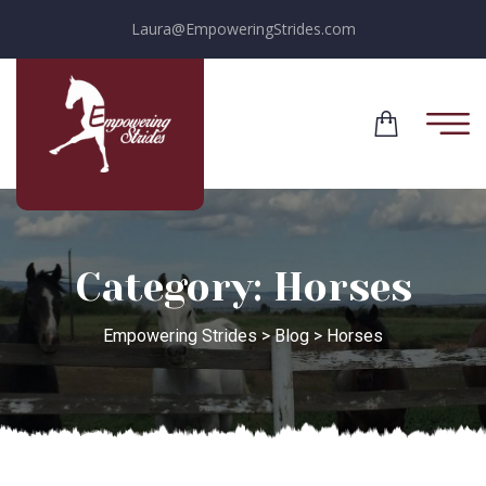
Laura@EmpoweringStrides.com
Category:
Horses
Empowering Strides
>
Blog
>
Horses