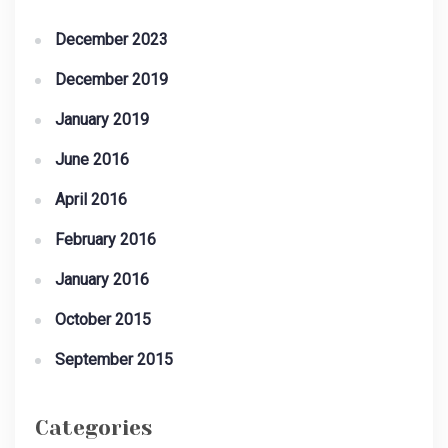
December 2023
December 2019
January 2019
June 2016
April 2016
February 2016
January 2016
October 2015
September 2015
Categories