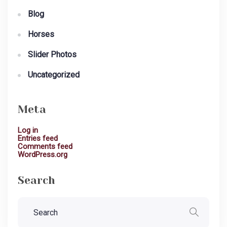
Blog
Horses
Slider Photos
Uncategorized
Meta
Log in
Entries feed
Comments feed
WordPress.org
Search