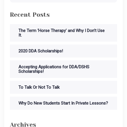
Recent Posts
The Term ‘Horse Therapy’ and Why I Don’t Use
It.
2020 DDA Scholarships!
Accepting Applications for DDA/DSHS
Scholarships!
To Talk Or Not To Talk
Why Do New Students Start In Private Lessons?
Archives