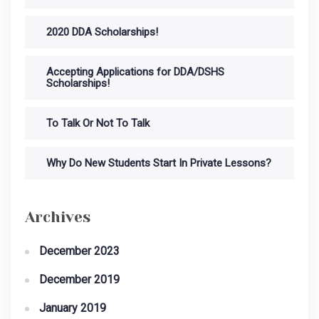
2020 DDA Scholarships!
Accepting Applications for DDA/DSHS
Scholarships!
To Talk Or Not To Talk
Why Do New Students Start In Private Lessons?
Archives
December 2023
December 2019
January 2019