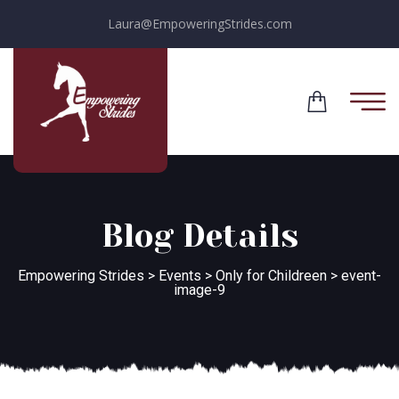
Laura@EmpoweringStrides.com
Blog Details
Empowering Strides
>
Events
>
Only for Childreen
>
event-
image-9