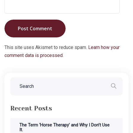
Post Comment
This site uses Akismet to reduce spam.
Learn how your
comment data is processed.
Recent Posts
The Term ‘Horse Therapy’ and Why I Don’t Use
It.