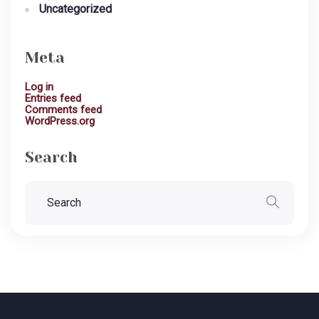
Uncategorized
Meta
Log in
Entries feed
Comments feed
WordPress.org
Search