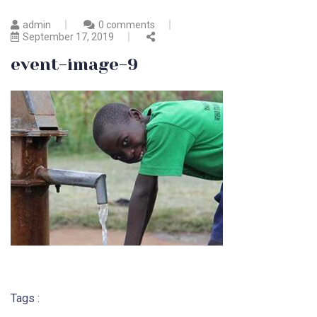
admin
0 comments
September 17, 2019
event-image-9
Tags :