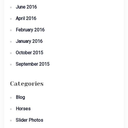
June 2016
April 2016
February 2016
January 2016
October 2015
September 2015
Categories
Blog
Horses
Slider Photos