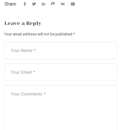
Share :
Leave a Reply
Your email address will not be published.
*