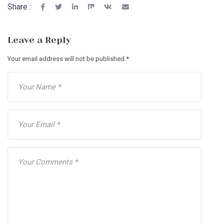
Share :
Leave a Reply
Your email address will not be published.
*