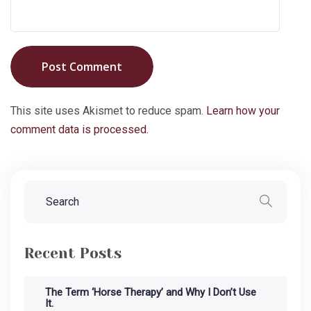
Post Comment
This site uses Akismet to reduce spam.
Learn how your
comment data is processed.
Recent Posts
The Term ‘Horse Therapy’ and Why I Don’t Use
It.