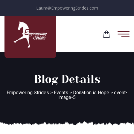
Laura@EmpoweringStrides.com
Blog Details
Empowering Strides
>
Events
>
Donation is Hope
>
event-
image-5