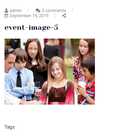
admin
0 comments
September 14, 2019
event-image-5
Tags :