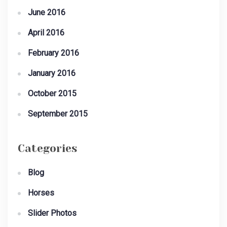
June 2016
April 2016
February 2016
January 2016
October 2015
September 2015
Categories
Blog
Horses
Slider Photos