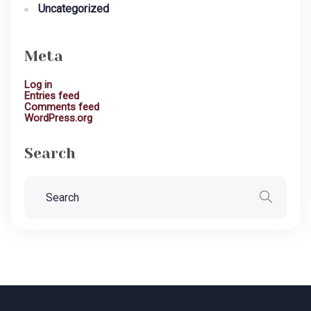
Uncategorized
Meta
Log in
Entries feed
Comments feed
WordPress.org
Search