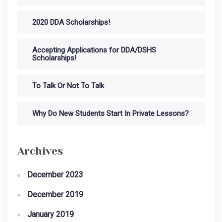
2020 DDA Scholarships!
Accepting Applications for DDA/DSHS
Scholarships!
To Talk Or Not To Talk
Why Do New Students Start In Private Lessons?
Archives
December 2023
December 2019
January 2019