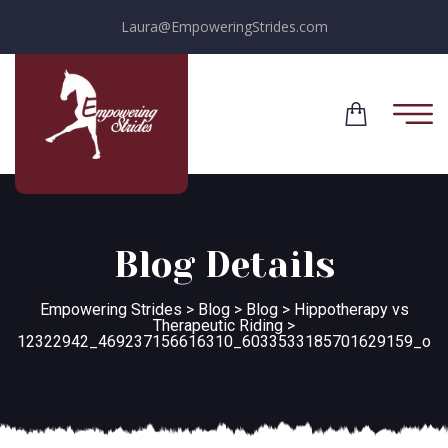
Laura@EmpoweringStrides.com
Blog Details
Empowering Strides
>
Blog
>
Blog
>
Hippotherapy vs
Therapeutic Riding
>
12322942_469237156616310_6033533185701629159_o