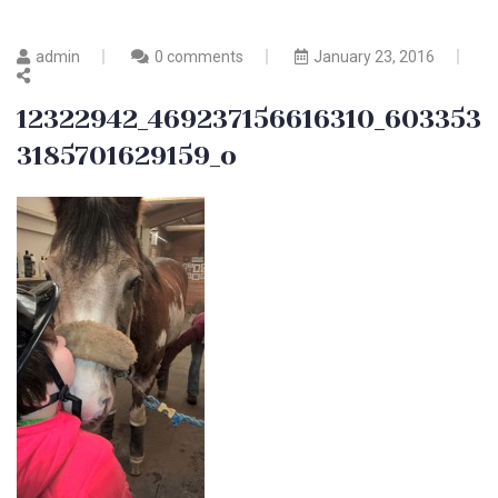
admin
0 comments
January 23, 2016
12322942_469237156616310_603353
3185701629159_o