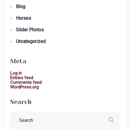
Blog
Horses
Slider Photos
Uncategorized
Meta
Log in
Entries feed
Comments feed
WordPress.org
Search