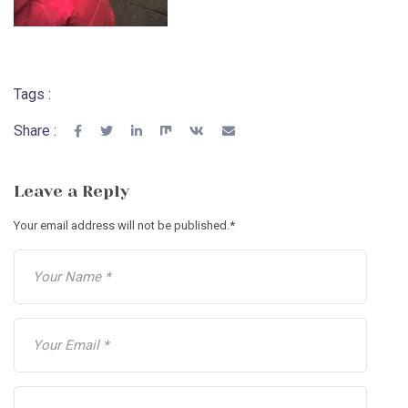
Tags :
Share :
Leave a Reply
Your email address will not be published.
*