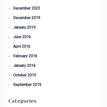
December 2023
December 2019
January 2019
June 2016
April 2016
February 2016
January 2016
October 2015
September 2015
Categories