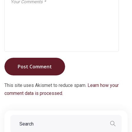
Post Comment
This site uses Akismet to reduce spam.
Learn how your
comment data is processed.