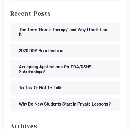
Recent Posts
The Term ‘Horse Therapy’ and Why I Don’t Use
It.
2020 DDA Scholarships!
Accepting Applications for DDA/DSHS
Scholarships!
To Talk Or Not To Talk
Why Do New Students Start In Private Lessons?
Archives