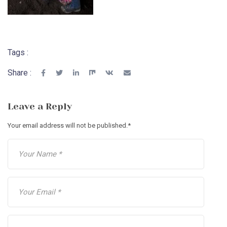
Tags :
Share :
Leave a Reply
Your email address will not be published.
*