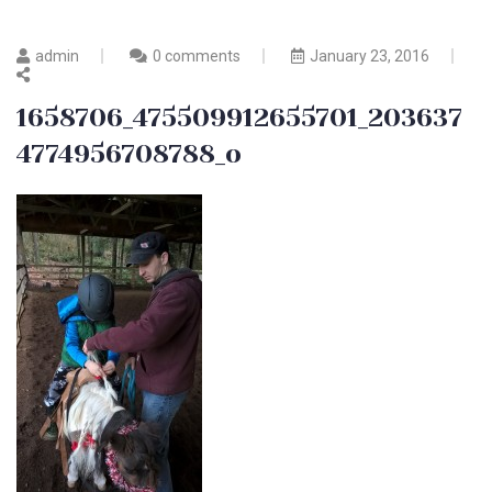
admin
0 comments
January 23, 2016
1658706_475509912655701_203637
4774956708788_o