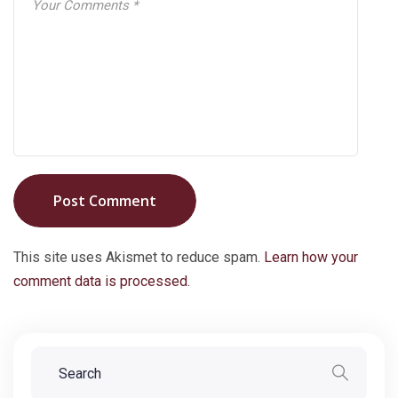
Post Comment
This site uses Akismet to reduce spam.
Learn how your
comment data is processed.