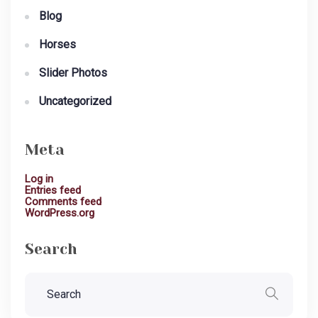
Blog
Horses
Slider Photos
Uncategorized
Meta
Log in
Entries feed
Comments feed
WordPress.org
Search