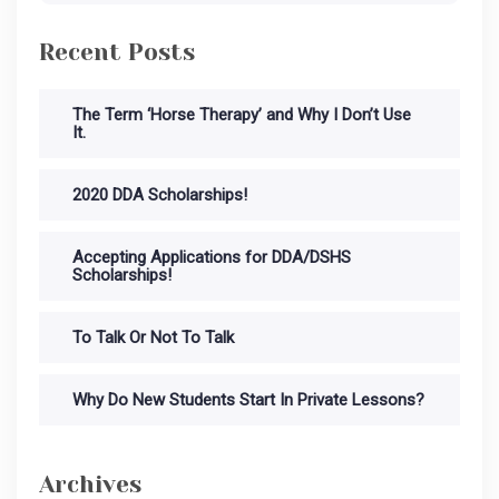
Recent Posts
The Term ‘Horse Therapy’ and Why I Don’t Use
It.
2020 DDA Scholarships!
Accepting Applications for DDA/DSHS
Scholarships!
To Talk Or Not To Talk
Why Do New Students Start In Private Lessons?
Archives