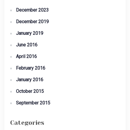
December 2023
December 2019
January 2019
June 2016
April 2016
February 2016
January 2016
October 2015
September 2015
Categories