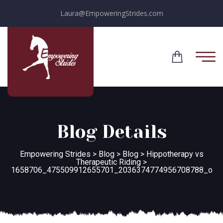
Laura@EmpoweringStrides.com
Blog Details
Empowering Strides
>
Blog
>
Blog
>
Hippotherapy vs
Therapeutic Riding
>
1658706_475509912655701_2036374774956708788_o